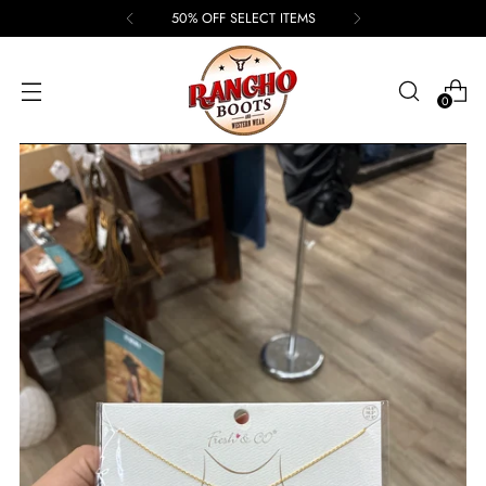
50% OFF SELECT ITEMS
0