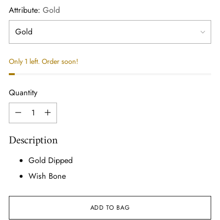
Attribute:
Gold
Only 1 left. Order soon!
Quantity
Quantity
Description
Gold Dipped
Wish Bone
ADD TO BAG