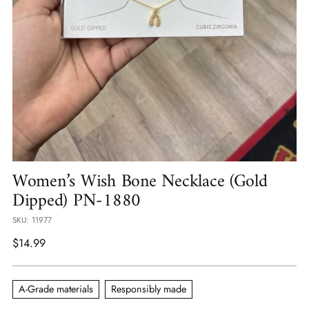
Women’s Wish Bone Necklace (Gold
Dipped) PN-1880
SKU: 11977
Regular
$14.99
price
A-Grade materials
Responsibly made