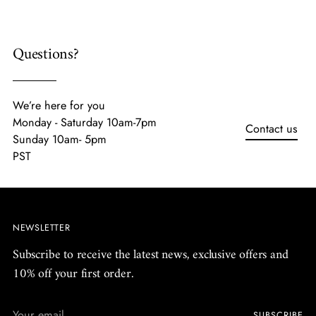
Questions?
We’re here for you
Monday - Saturday 10am-7pm
Contact us
Sunday 10am- 5pm
PST
NEWSLETTER
Subscribe to receive the latest news, exclusive offers and
10% off your first order.
Your
SUBSCRIBE