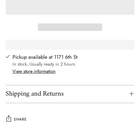
Pickup available at 1171 6th St
In stock, Usually ready in 2 hours
View store information
Shipping and Returns
SHARE
Adding