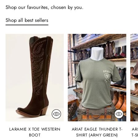
Shop our favourites, chosen by you.
Shop all best sellers
LARAMIE X TOE WESTERN
ARIAT EAGLE THUNDER T-
AR
BOOT
SHIRT (ARMY GREEN)
T-