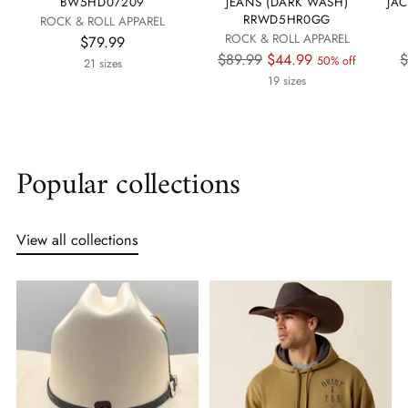
BW5HD07209
JEANS (DARK WASH)
JA
RRWD5HR0GG
ROCK & ROLL APPAREL
ROCK & ROLL APPAREL
$79.99
Regular
R
$89.99
$44.99
$
50% off
21 sizes
price
p
19 sizes
Popular collections
View all collections