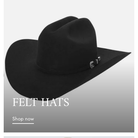
FELT HATS
Shop now