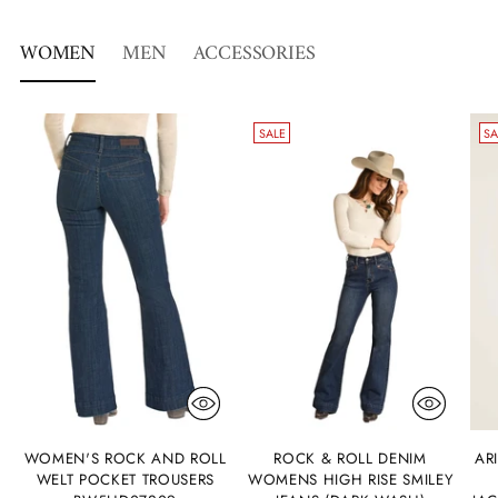
WOMEN
MEN
ACCESSORIES
SALE
SA
WOMEN'S ROCK AND ROLL
ROCK & ROLL DENIM
AR
WELT POCKET TROUSERS
WOMENS HIGH RISE SMILEY