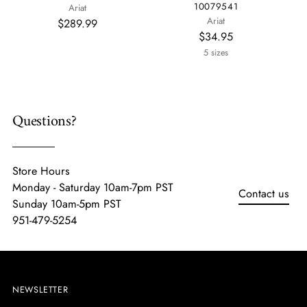
10079541
Ariat
Ariat
$289.99
$34.95
5 sizes
Questions?
Store Hours
Monday - Saturday 10am-7pm PST
Contact us
Sunday 10am-5pm PST
951-479-5254
NEWSLETTER