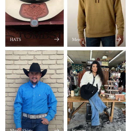
HATS
Men
Men's Shirts
Women