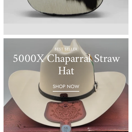
BEST SELLER
5000X Chaparral Straw
Hat
SHOP NOW