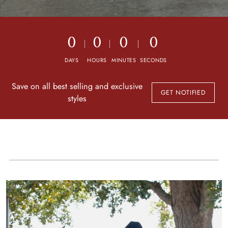
0
0
0
0
DAYS
HOURS
MINUTES
SECONDS
Save on all best selling and exclusive
GET NOTIFIED
styles