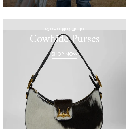
FOREVER BEST SELLER
Cowhide Purses
SHOP NOW