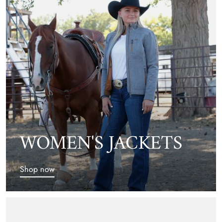
WOMEN'S JACKETS
Shop now