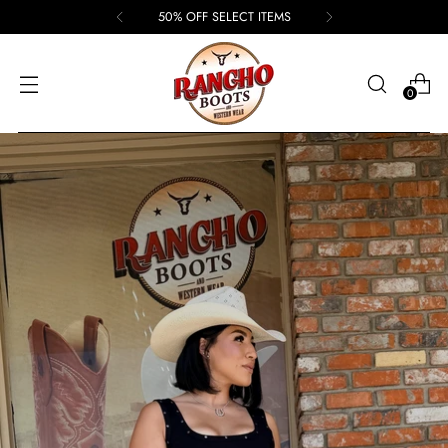
50% OFF SELECT ITEMS
0