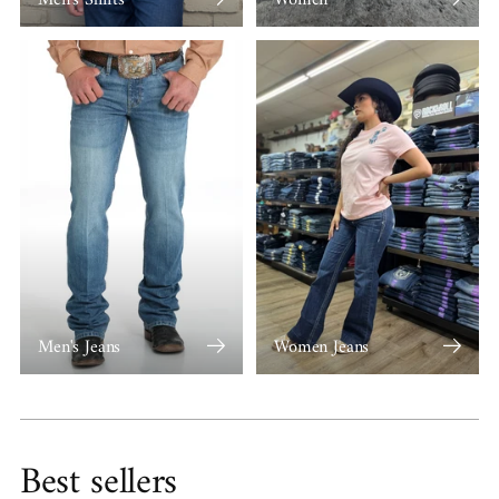
Men's Jeans
Women Jeans
Best sellers