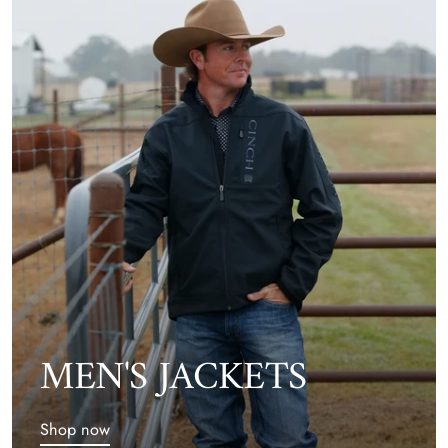
MEN'S JACKETS
Shop now