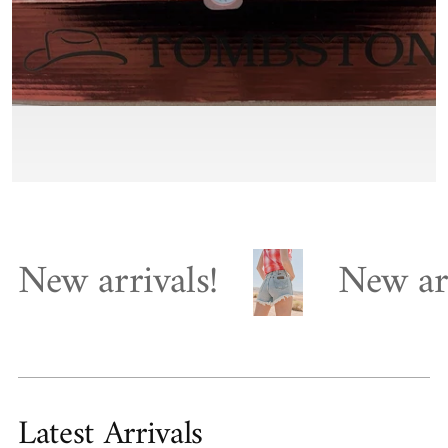
arrivals!
New arrivals
Latest Arrivals