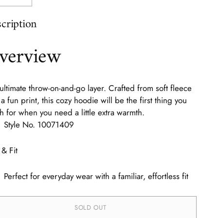
cription
verview
ultimate throw-on-and-go layer. Crafted from soft fleece
 a fun print, this cozy hoodie will be the first thing you
h for when you need a little extra warmth.
Style No.
10071409
 & Fit
Perfect for everyday wear with a familiar, effortless fit
SOLD OUT