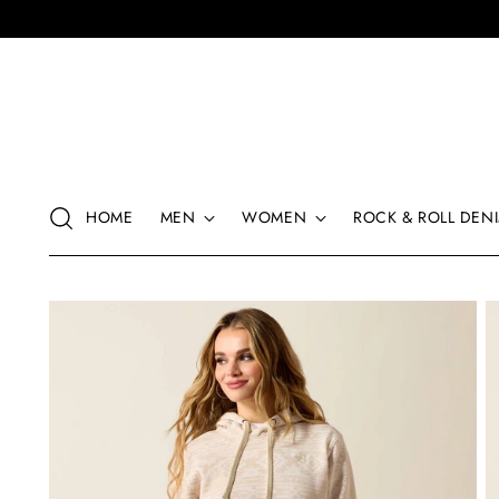
HOME
MEN
WOMEN
ROCK & ROLL DENI