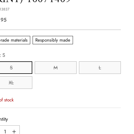
13837
lar
.95
e
rade materials
Responsibly made
:
S
S
M
L
XL
of stock
tity
tity