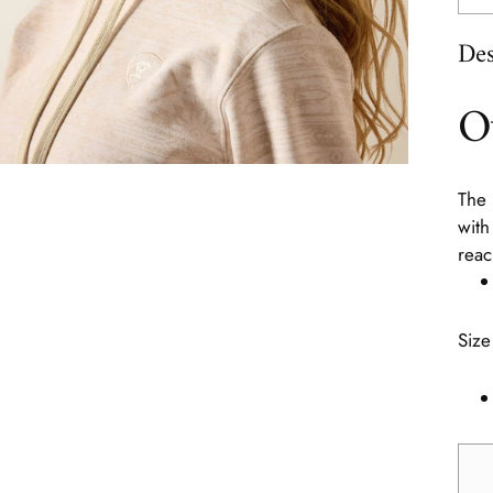
Des
O
The 
with
reac
Size