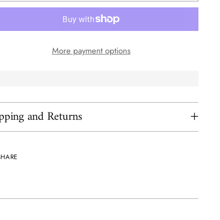
More payment options
pping and Returns
SHARE
ing
uct