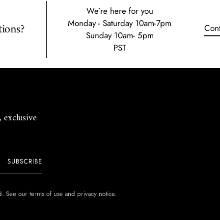
We’re here for you
Monday - Saturday 10am-7pm
ions?
Cont
Sunday 10am- 5pm
PST
, exclusive
SUBSCRIBE
ed. See our terms of use and privacy notice.