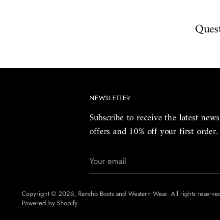
Quest
NEWSLETTER
Subscribe to receive the latest news
offers and 10% off your first order.
Your
email
Copyright © 2026,
Rancho Boots and Western Wear
. All rights reserv
Powered by Shopify