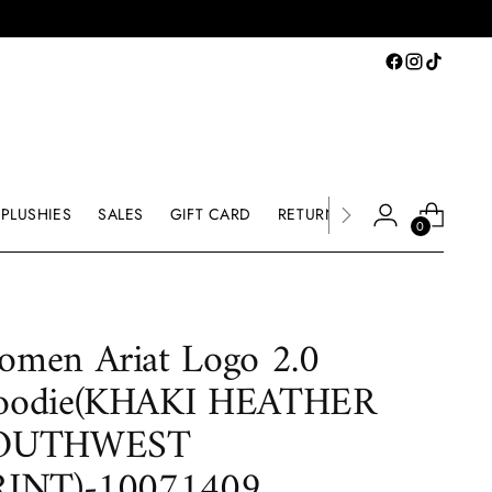
PLUSHIES
SALES
GIFT CARD
RETURNS & EXCHANGE
0
men Ariat Logo 2.0
oodie(KHAKI HEATHER
OUTHWEST
RINT)-10071409