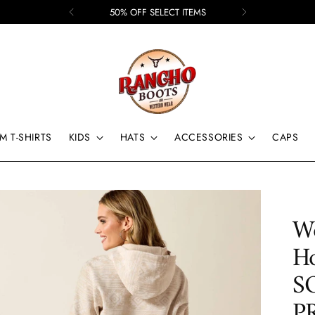
50% OFF SELECT ITEMS
M T-SHIRTS
KIDS
HATS
ACCESSORIES
CAPS
Wo
H
S
P