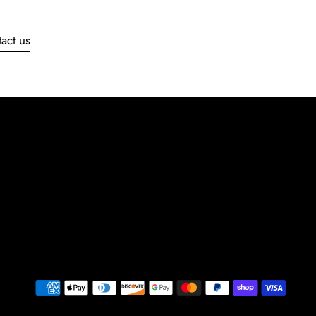
act us