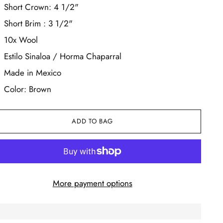
Short Crown: 4 1/2"
Short Brim : 3 1/2"
10x Wool
Estilo Sinaloa / Horma Chaparral
Made in Mexico
Color: Brown
ADD TO BAG
More payment options