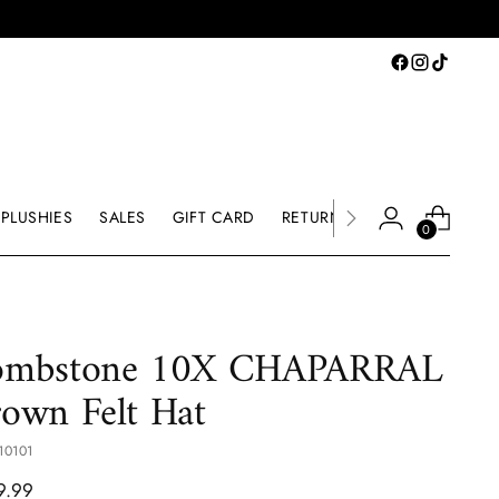
PLUSHIES
SALES
GIFT CARD
RETURNS & EXCHANGE
0
ombstone 10X CHAPARRAL
own Felt Hat
10101
lar
9.99