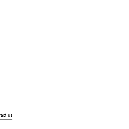
act us