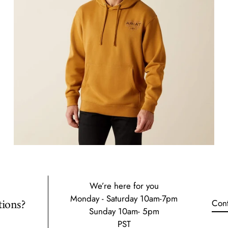
We’re here for you
Monday - Saturday 10am-7pm
ions?
Cont
Sunday 10am- 5pm
PST