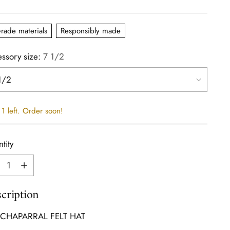
e
rade materials
Responsibly made
ssory size:
7 1/2
1 left. Order soon!
tity
tity
cription
 CHAPARRAL FELT HAT