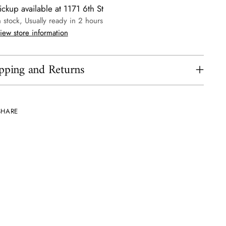
ickup available at 1171 6th St
n stock, Usually ready in 2 hours
iew store information
pping and Returns
SHARE
ing
uct