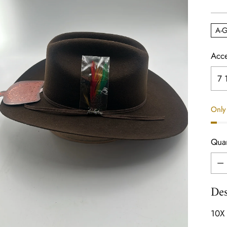
pric
A-G
Acce
Only 
Quan
Quan
Des
10X