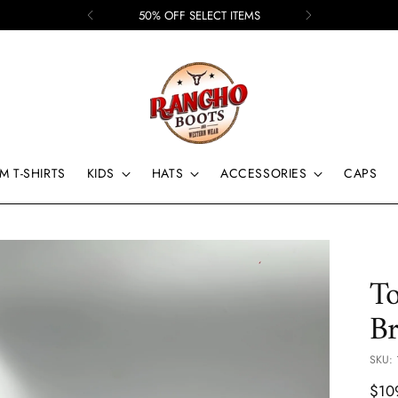
50% OFF SELECT ITEMS
M T-SHIRTS
KIDS
HATS
ACCESSORIES
CAPS
T
Br
SKU: 
Regu
$10