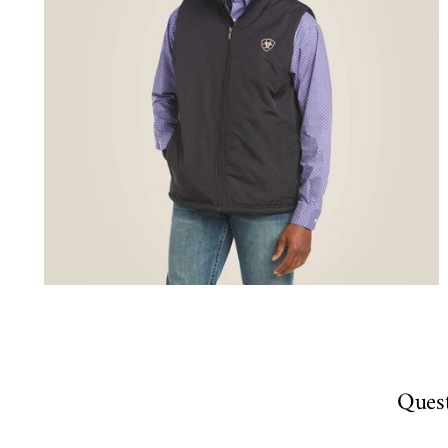
Quest