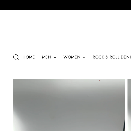
HOME
MEN
WOMEN
ROCK & ROLL DENI