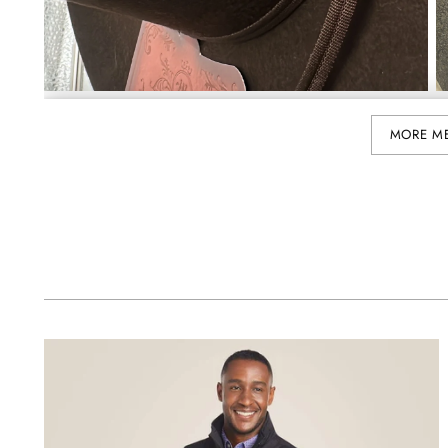
MORE M