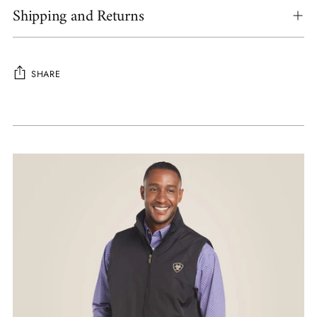
Shipping and Returns
SHARE
Adding
product
to
your
cart