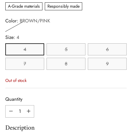
A-Grade materials
Responsibly made
Color:
BROWN/PINK
Size:
4
4
5
6
7
8
9
Out of stock
Quantity
Quantity
Description