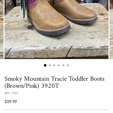
Smoky Mountain Tracie Toddler Boots
(Brown/Pink) 3920T
SKU: 9122
Regular
$59.99
price