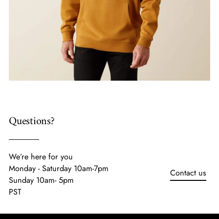
Questions?
We’re here for you
Monday - Saturday 10am-7pm
Contact us
Sunday 10am- 5pm
PST