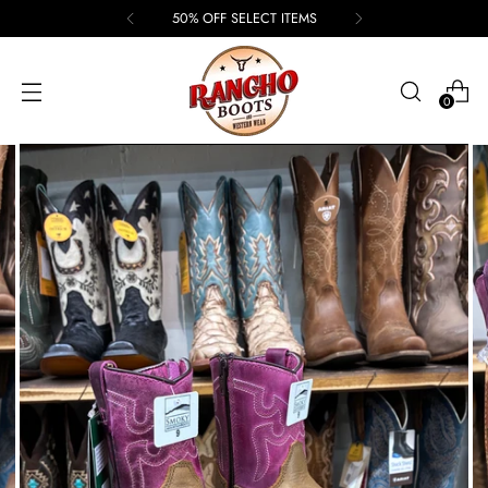
50% OFF SELECT ITEMS
0