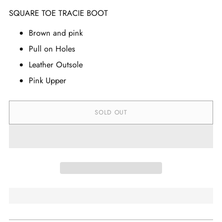
SQUARE TOE TRACIE BOOT
Brown and pink
Pull on Holes
Leather Outsole
Pink Upper
SOLD OUT