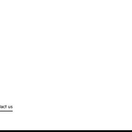
act us