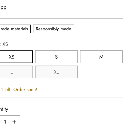
lar
.99
e
rade materials
Responsibly made
:
XS
XS
S
M
L
XL
1 left. Order soon!
tity
tity