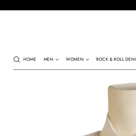
HOME
MEN
WOMEN
ROCK & ROLL DENI