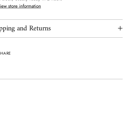
iew store information
pping and Returns
SHARE
ing
uct