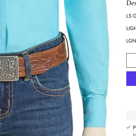
Des
LS 
LIG
LGN
P
I