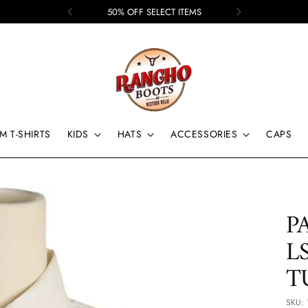
50% OFF SELECT ITEMS
M T-SHIRTS
KIDS
HATS
ACCESSORIES
CAPS
P
L
T
SKU: 