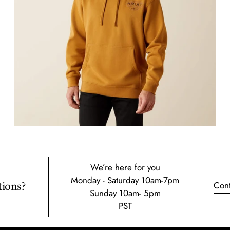
We’re here for you
Monday - Saturday 10am-7pm
ions?
Cont
Sunday 10am- 5pm
PST