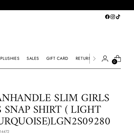
PLUSHIES
SALES
GIFT CARD
RETURNS & EXCHANGE
0
ANHANDLE SLIM GIRLS
S SNAP SHIRT ( LIGHT
URQUOISE)LGN2S09280
14472