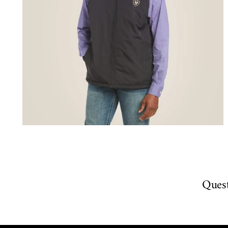
Quest