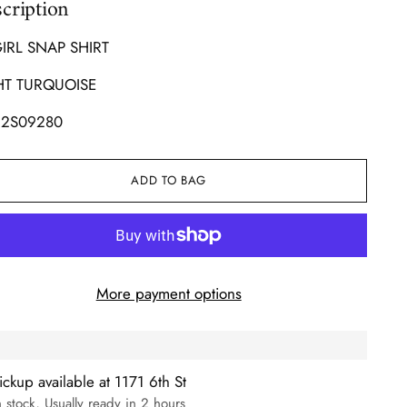
cription
GIRL SNAP SHIRT
HT TURQUOISE
2S09280
ADD TO BAG
More payment options
ickup available at 1171 6th St
n stock, Usually ready in 2 hours