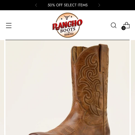
50% OFF SELECT ITEMS
0