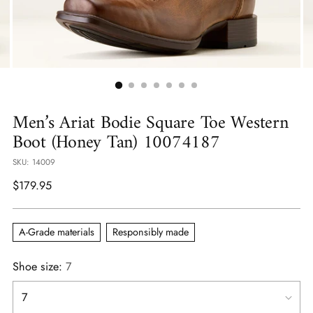
Men’s Ariat Bodie Square Toe Western
Boot (Honey Tan) 10074187
SKU: 14009
Regular
$179.95
price
A-Grade materials
Responsibly made
Shoe size:
7