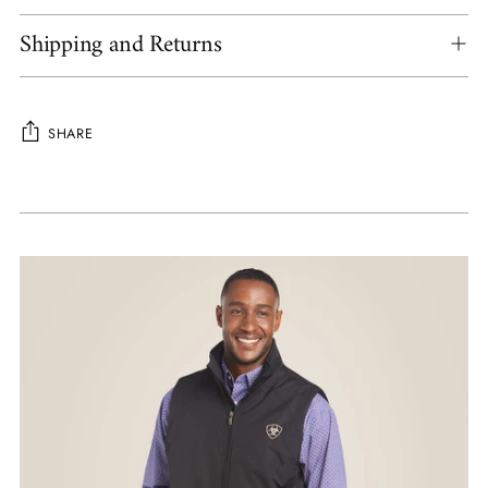
Shipping and Returns
SHARE
Adding
product
to
your
cart