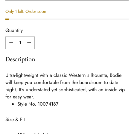
Only 1 left. Order soon!
Quantity
Quantity
Description
Ultra-lightweight with a classic Western silhouette, Bodie
will keep you comfortable from the boardroom to date
night. It's understated yet sophisticated, with an inside zip
for easy wear.
Style No.
10074187
Size & Fit