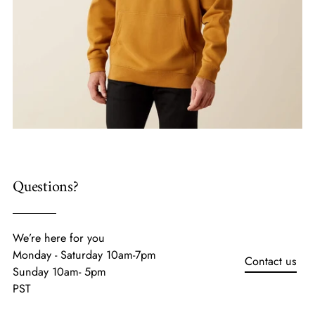
Questions?
We’re here for you
Monday - Saturday 10am-7pm
Contact us
Sunday 10am- 5pm
PST