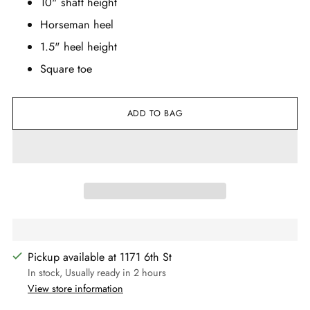
10" shaft height
Horseman heel
1.5" heel height
Square toe
ADD TO BAG
Pickup available at 1171 6th St
In stock, Usually ready in 2 hours
View store information