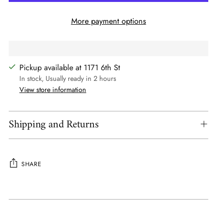
More payment options
Pickup available at 1171 6th St
In stock, Usually ready in 2 hours
View store information
Shipping and Returns
SHARE
Adding
product
to