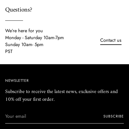
Questions?
We’re here for you
Monday - Saturday 10am-7pm
Contact us
Sunday 10am- 5pm
PST
NEWSLETTER
Subscribe to receive the latest news, exclusive offers and
10% off your first order.
Your
SUBSCRIBE
email