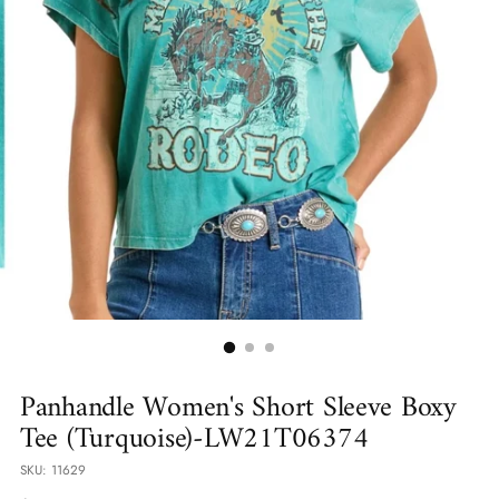
Panhandle Women's Short Sleeve Boxy
Tee (Turquoise)-LW21T06374
SKU: 11629