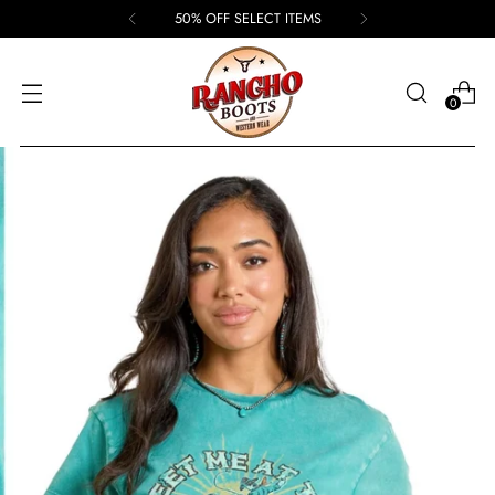
50% OFF SELECT ITEMS
0