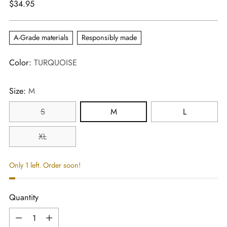
Regular
$34.95
price
A-Grade materials
Responsibly made
Color:
TURQUOISE
Size:
M
S
M
L
XL
Only 1 left. Order soon!
Quantity
Quantity