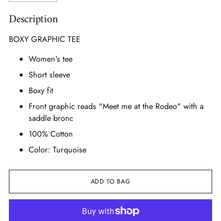
Description
BOXY GRAPHIC TEE
Women's tee
Short sleeve
Boxy fit
Front graphic reads "Meet me at the Rodeo" with a
saddle bronc
100% Cotton
Color: Turquoise
ADD TO BAG