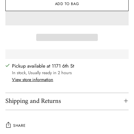
ADD TO BAG
Pickup available at 1171 6th St
In stock, Usually ready in 2 hours
View store information
Shipping and Returns
SHARE