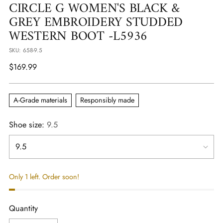
CIRCLE G WOMEN'S BLACK &
GREY EMBROIDERY STUDDED
WESTERN BOOT -L5936
SKU: 658-9.5
Regular
$169.99
price
A-Grade materials
Responsibly made
Shoe size:
9.5
Only 1 left. Order soon!
Quantity