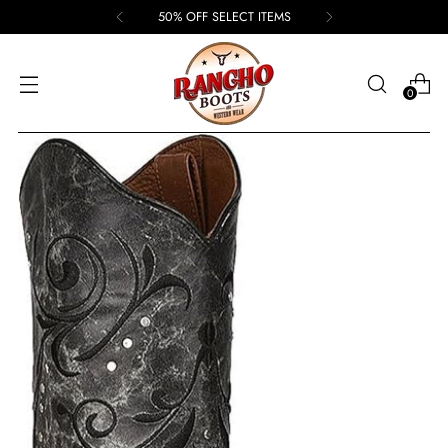
50% OFF SELECT ITEMS
0