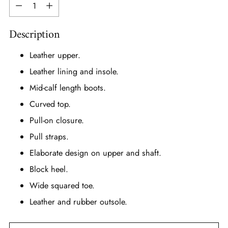
Quantity
Description
Leather upper.
Leather lining and insole.
Mid-calf length boots.
Curved top.
Pull-on closure.
Pull straps.
Elaborate design on upper and shaft.
Block heel.
Wide squared toe.
Leather and rubber outsole.