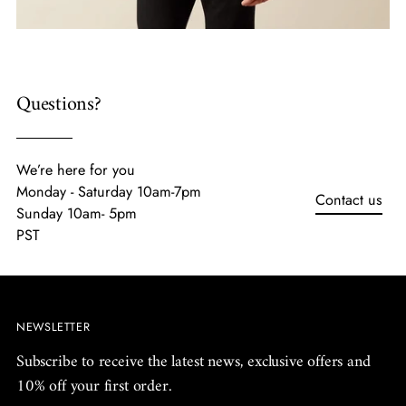
Questions?
We’re here for you
Monday - Saturday 10am-7pm
Contact us
Sunday 10am- 5pm
PST
NEWSLETTER
Subscribe to receive the latest news, exclusive offers and
10% off your first order.