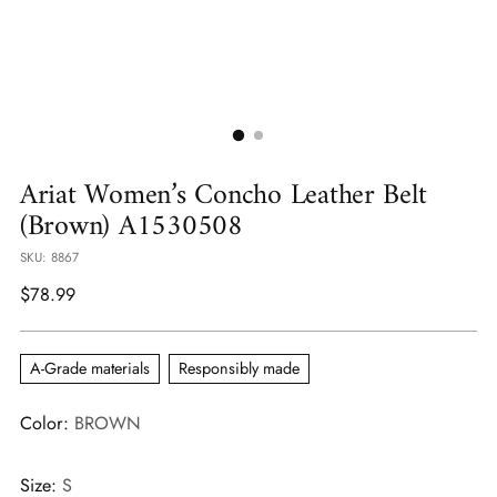
Ariat Women’s Concho Leather Belt
(Brown) A1530508
SKU: 8867
Regular
$78.99
price
A-Grade materials
Responsibly made
Color:
BROWN
Size:
S