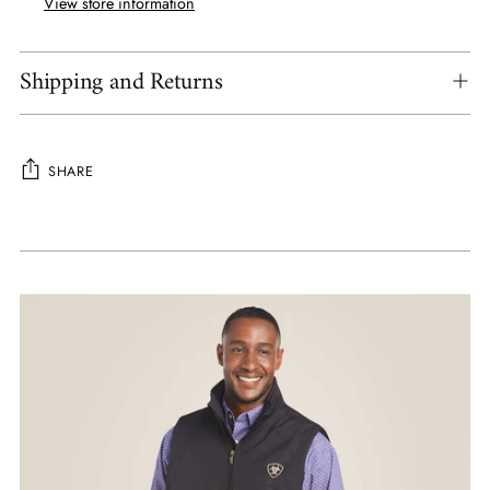
View store information
Shipping and Returns
SHARE
Adding
product
to
your
cart