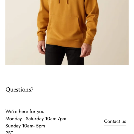
Questions?
We’re here for you
Monday - Saturday 10am-7pm
Contact us
Sunday 10am- 5pm
PST