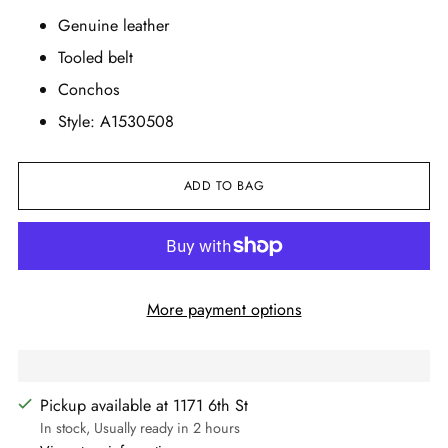
Genuine leather
Tooled belt
Conchos
Style: A1530508
ADD TO BAG
More payment options
Pickup available at 1171 6th St
In stock, Usually ready in 2 hours