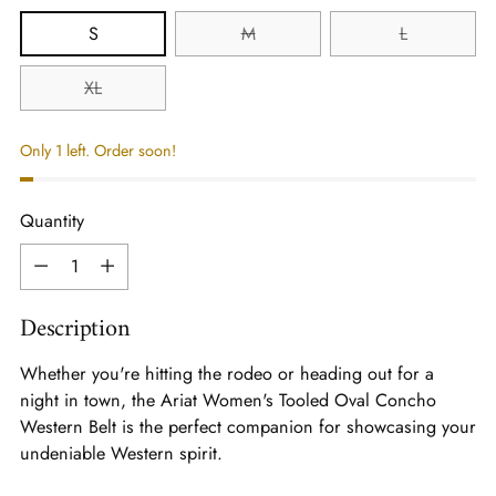
S
M
L
XL
Only 1 left. Order soon!
Quantity
Quantity
Description
Whether you're hitting the rodeo or heading out for a
night in town, the Ariat Women's Tooled Oval Concho
Western Belt is the perfect companion for showcasing your
undeniable Western spirit.