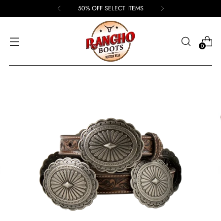
50% OFF SELECT ITEMS
0