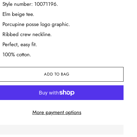
Style number: 10071196.
Elm beige tee.
Porcupine posse logo graphic.
Ribbed crew neckline.
Perfect, easy fit.
100% cotton.
ADD TO BAG
More payment options