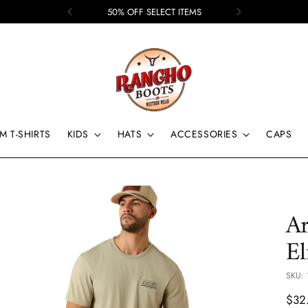
50% OFF SELECT ITEMS
M T-SHIRTS
KIDS
HATS
ACCESSORIES
CAPS
Ar
El
SKU: 
Regu
$32