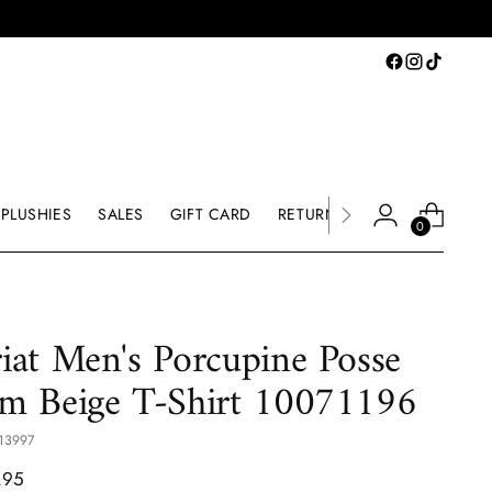
PLUSHIES
SALES
GIFT CARD
RETURNS & EXCHANGE
0
iat Men's Porcupine Posse
m Beige T-Shirt 10071196
13997
lar
.95