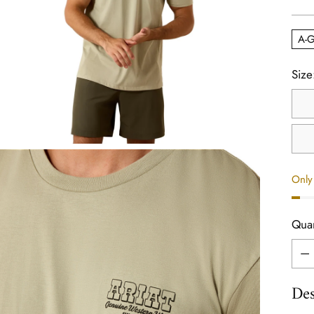
pric
A-G
Size
Only 
Quan
Quan
Des