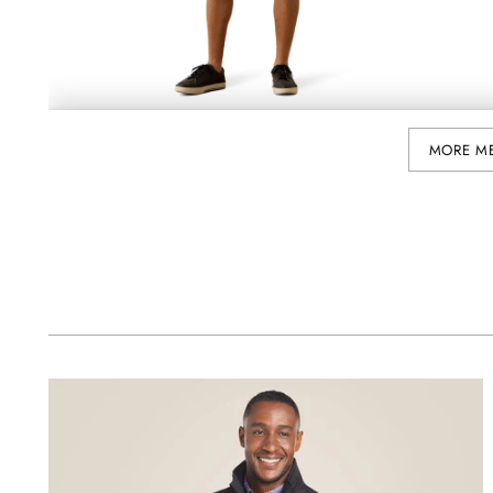
MORE M