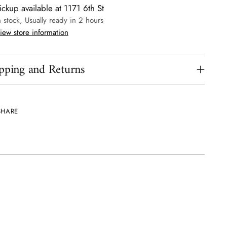
ickup available at 1171 6th St
n stock, Usually ready in 2 hours
iew store information
pping and Returns
SHARE
ing
uct