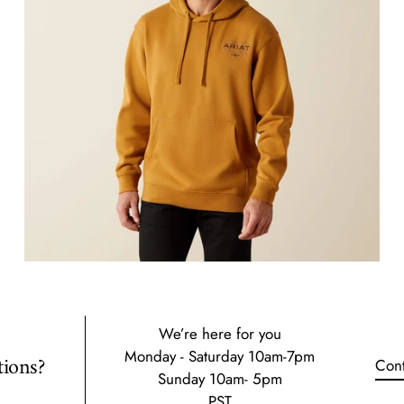
We’re here for you
Monday - Saturday 10am-7pm
ions?
Cont
Sunday 10am- 5pm
PST