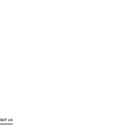
act us