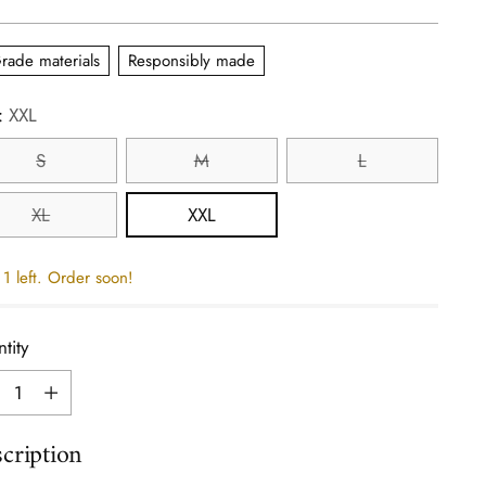
e
rade materials
Responsibly made
:
XXL
S
M
L
XL
XXL
1 left. Order soon!
tity
tity
cription