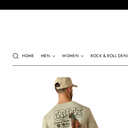
HOME
MEN
WOMEN
ROCK & ROLL DENI