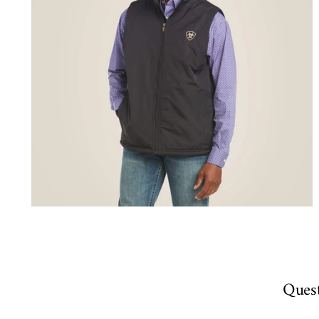
Quest