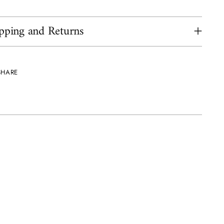
pping and Returns
SHARE
ing
uct