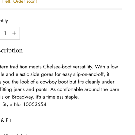
1 left. Order soon!
tity
tity
cription
ern tradition meets Chelsea-boot versatility. With a low
ile and elastic side gores for easy slip-on-and-off, it
s you the look of a cowboy boot but fits cleanly under
-fitting jeans and pants. As comfortable around the barn
t is on Broadway, it's a timeless staple.
Style No.
10053654
 & Fit