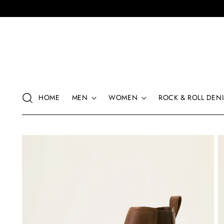
HOME
MEN
WOMEN
ROCK & ROLL DENI