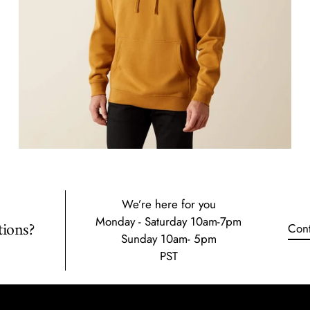
We’re here for you
Monday - Saturday 10am-7pm
ions?
Cont
Sunday 10am- 5pm
PST