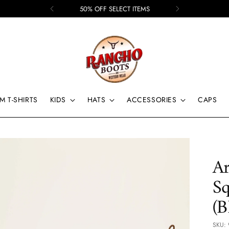
50% OFF SELECT ITEMS
M T-SHIRTS
KIDS
HATS
ACCESSORIES
CAPS
Ar
Sq
(
SKU: 