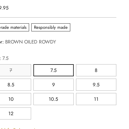
lar
9.95
e
rade materials
Responsibly made
or:
BROWN OILED ROWDY
:
7.5
7
7.5
8
8.5
9
9.5
10
10.5
11
12