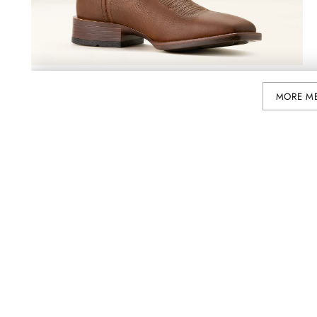
MORE M