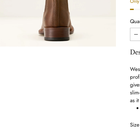
Only 
Quan
Quan
Des
West
prof
give
slim
as i
Size