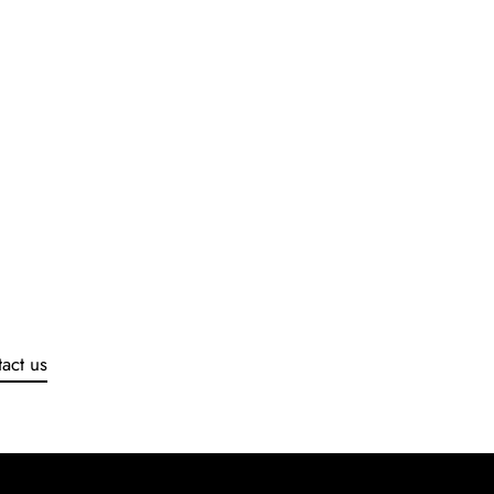
act us