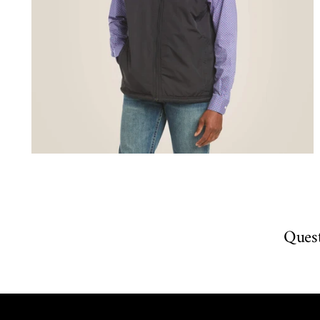
Quest