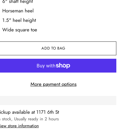
6" shaft height
Horseman heel
1.5" heel height
Wide square toe
ADD TO BAG
More payment options
ickup available at 1171 6th St
n stock, Usually ready in 2 hours
iew store information