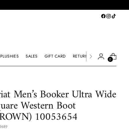
PLUSHIES
SALES
GIFT CARD
RETURNS & EXCHANGE
0
iat Men’s Booker Ultra Wide
uare Western Boot
BROWN) 10053654
9689