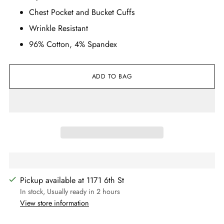
Chest Pocket and Bucket Cuffs
Wrinkle Resistant
96% Cotton, 4% Spandex
ADD TO BAG
Pickup available at 1171 6th St
In stock, Usually ready in 2 hours
View store information