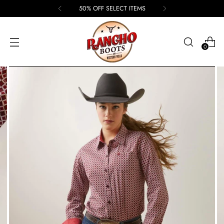
50% OFF SELECT ITEMS
0