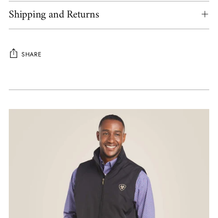
Shipping and Returns
SHARE
Adding
product
to
your
cart