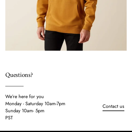
Questions?
We’re here for you
Monday - Saturday 10am-7pm
Contact us
Sunday 10am- 5pm
PST