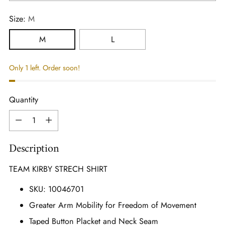
Size:
M
M
L
Only 1 left. Order soon!
Quantity
Quantity
Description
TEAM KIRBY STRECH SHIRT
SKU: 10046701
Greater Arm Mobility for Freedom of Movement
Taped Button Placket and Neck Seam