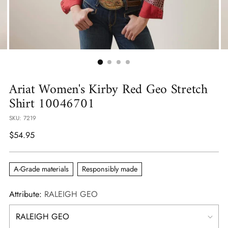
Ariat Women's Kirby Red Geo Stretch
Shirt 10046701
SKU: 7219
Regular
$54.95
price
A-Grade materials
Responsibly made
Attribute:
RALEIGH GEO