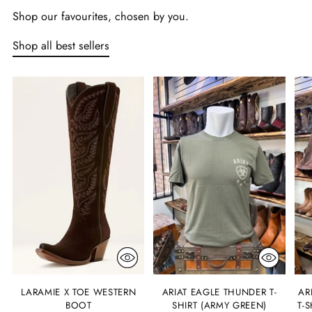
Shop our favourites, chosen by you.
Shop all best sellers
LARAMIE X TOE WESTERN
ARIAT EAGLE THUNDER T-
AR
BOOT
SHIRT (ARMY GREEN)
T-