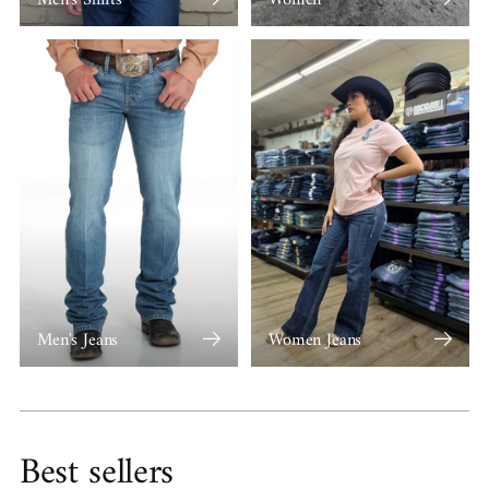
Men's Jeans
Women Jeans
Best sellers