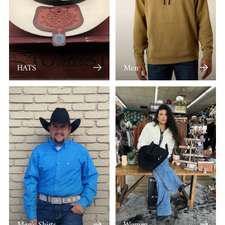
HATS
Men
Men's Shirts
Women