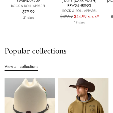
BW5HD07209
JEANS (DARK WASH)
JA
RRWD5HR0GG
ROCK & ROLL APPAREL
ROCK & ROLL APPAREL
$79.99
Regular
R
$89.99
$44.99
$
50% off
21 sizes
price
p
19 sizes
Popular collections
View all collections