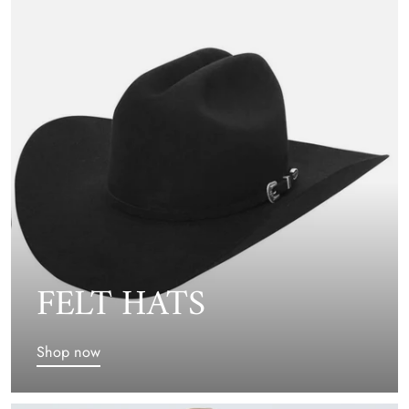
FELT HATS
Shop now