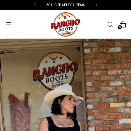
50% OFF SELECT ITEMS
0