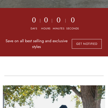
0
0
0
0
DAYS
HOURS
MINUTES
SECONDS
Save on all best selling and exclusive
GET NOTIFIED
styles