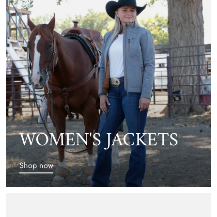
WOMEN'S JACKETS
Shop now