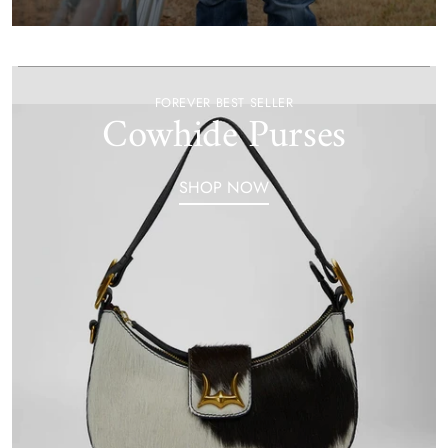
FOREVER BEST SELLER
Cowhide Purses
SHOP NOW