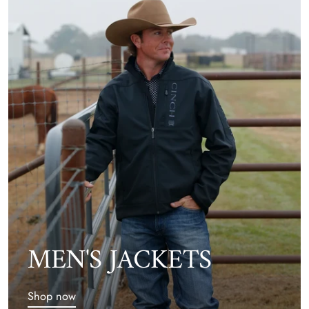
MEN'S JACKETS
Shop now