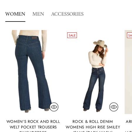
WOMEN
MEN
ACCESSORIES
SALE
SA
WOMEN'S ROCK AND ROLL
ROCK & ROLL DENIM
AR
WELT POCKET TROUSERS
WOMENS HIGH RISE SMILEY