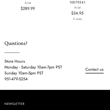
10079541
Ariat
Ariat
$289.99
$34.95
5 sizes
Questions?
Store Hours
Monday - Saturday 10am-7pm PST
Contact us
Sunday 10am-5pm PST
951-479-5254
NEWSLETTER