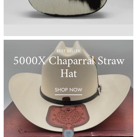
BEST SELLER
5000X Chaparral Straw
Hat
SHOP NOW