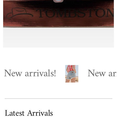
arrivals!
New arrivals
Latest Arrivals